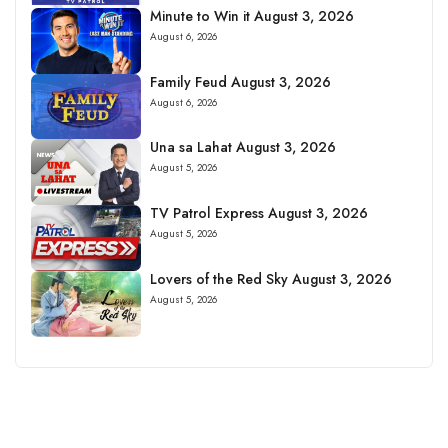
Minute to Win it August 3, 2026
August 6, 2026
Family Feud August 3, 2026
August 6, 2026
Una sa Lahat August 3, 2026
August 5, 2026
TV Patrol Express August 3, 2026
August 5, 2026
Lovers of the Red Sky August 3, 2026
August 5, 2026