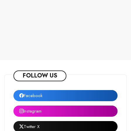
FOLLOW US
Facebook
Instagram
Twitter X