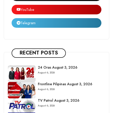
YouTube
Telegram
RECENT POSTS
24 Oras August 3, 2026
August 6, 2026
Frontline Pilipinas August 3, 2026
August 6, 2026
TV Patrol August 3, 2026
August 6, 2026