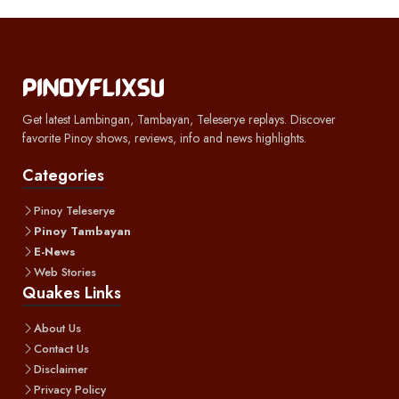
Get latest Lambingan, Tambayan, Teleserye replays. Discover
favorite Pinoy shows, reviews, info and news highlights.
Categories
Pinoy Teleserye
Pinoy Tambayan
E-News
Web Stories
Quakes Links
About Us
Contact Us
Disclaimer
Privacy Policy