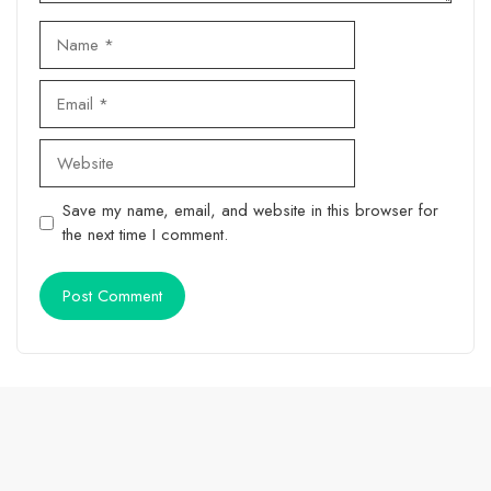
Name
Email
Website
Save my name, email, and website in this browser for
the next time I comment.