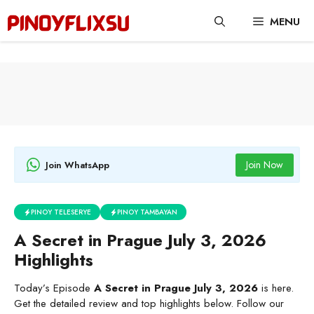
Skip
MENU
to
content
Join Now
Join WhatsApp
PINOY TELESERYE
PINOY TAMBAYAN
A Secret in Prague July 3, 2026
Highlights
Today’s Episode
A Secret in Prague July 3, 2026
is here.
Get the detailed review and top highlights below. Follow our