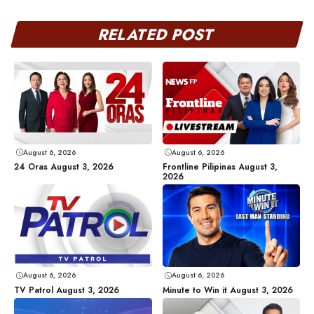
RELATED POST
August 6, 2026
August 6, 2026
24 Oras August 3, 2026
Frontline Pilipinas August 3,
2026
August 6, 2026
August 6, 2026
TV Patrol August 3, 2026
Minute to Win it August 3, 2026