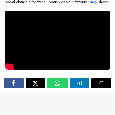
social channels for fresh updates on your favorite
Pinoy
shows.