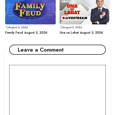
August 6, 2026
August 5, 2026
Family Feud August 3, 2026
Una sa Lahat August 3, 2026
Leave a Comment
Comment