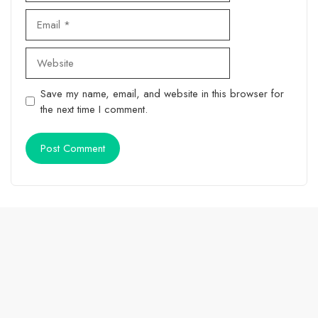
Email
Website
Save my name, email, and website in this browser for
the next time I comment.