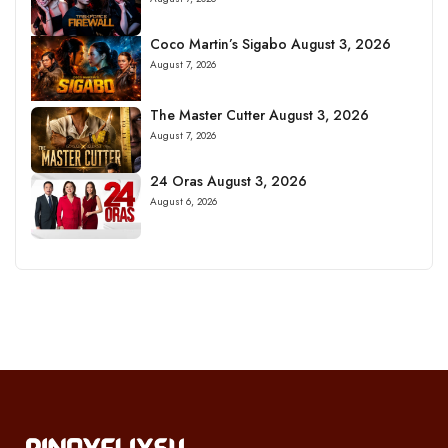
Coco Martin’s Sigabo August 3, 2026
August 7, 2026
The Master Cutter August 3, 2026
August 7, 2026
24 Oras August 3, 2026
August 6, 2026