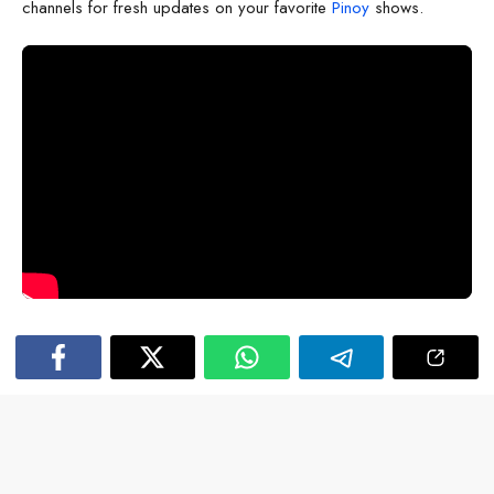
channels for fresh updates on your favorite
Pinoy
shows.