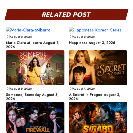
RELATED POST
August 9, 2026
August 9, 2026
Maria Clara at Ibarra August 3,
Happiness August 3, 2026
2026
August 9, 2026
August 7, 2026
Someone, Someday August 3,
A Secret in Prague August 3,
2026
2026