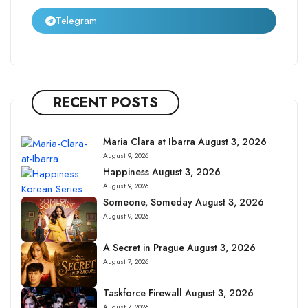
Telegram
RECENT POSTS
Maria Clara at Ibarra August 3, 2026
August 9, 2026
Happiness August 3, 2026
August 9, 2026
Someone, Someday August 3, 2026
August 9, 2026
A Secret in Prague August 3, 2026
August 7, 2026
Taskforce Firewall August 3, 2026
August 7, 2026