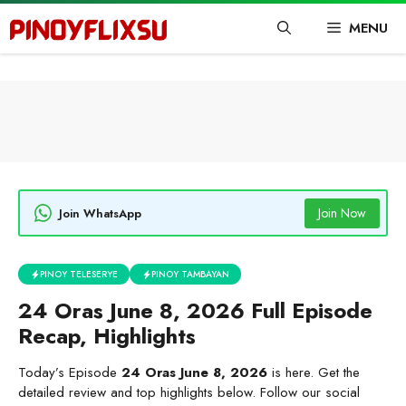
Skip
MENU
to
content
Join Now
Join WhatsApp
PINOY TELESERYE
PINOY TAMBAYAN
24 Oras June 8, 2026 Full Episode
Recap, Highlights
Today’s Episode
24 Oras June 8, 2026
is here. Get the
detailed review and top highlights below. Follow our social