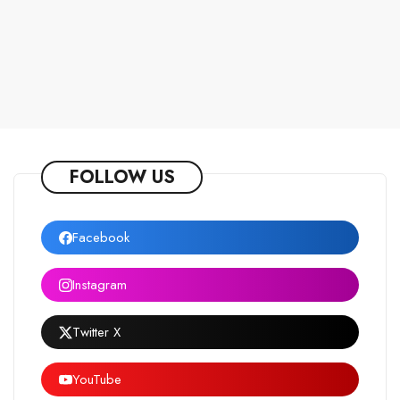
FOLLOW US
Facebook
Instagram
Twitter X
YouTube