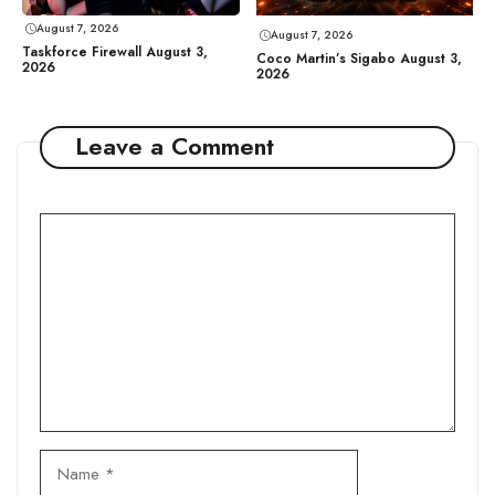
August 7, 2026
August 7, 2026
Taskforce Firewall August 3,
Coco Martin’s Sigabo August 3,
2026
2026
Leave a Comment
Comment
Name