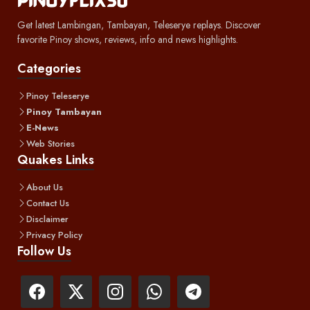
Get latest Lambingan, Tambayan, Teleserye replays. Discover
favorite Pinoy shows, reviews, info and news highlights.
Categories
Pinoy Teleserye
Pinoy Tambayan
E-News
Web Stories
Quakes Links
About Us
Contact Us
Disclaimer
Privacy Policy
Follow Us