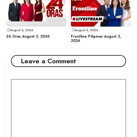
August 6, 2026
August 6, 2026
24 Oras August 3, 2026
Frontline Pilipinas August 3,
2026
Leave a Comment
Comment