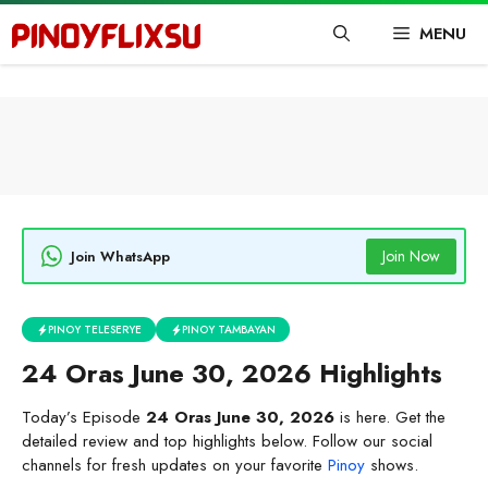
Skip
MENU
to
content
Join Now
Join WhatsApp
PINOY TELESERYE
PINOY TAMBAYAN
24 Oras June 30, 2026 Highlights
Today’s Episode
24 Oras June 30, 2026
is here. Get the
detailed review and top highlights below. Follow our social
channels for fresh updates on your favorite
Pinoy
shows.