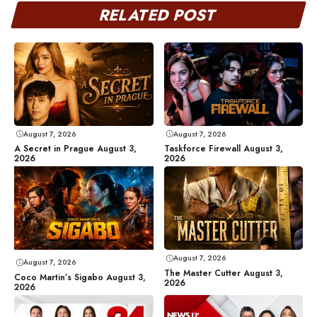
RELATED POST
August 7, 2026
August 7, 2026
A Secret in Prague August 3,
Taskforce Firewall August 3,
2026
2026
August 7, 2026
August 7, 2026
The Master Cutter August 3,
Coco Martin’s Sigabo August 3,
2026
2026