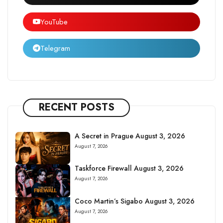
YouTube
Telegram
RECENT POSTS
A Secret in Prague August 3, 2026
August 7, 2026
Taskforce Firewall August 3, 2026
August 7, 2026
Coco Martin’s Sigabo August 3, 2026
August 7, 2026