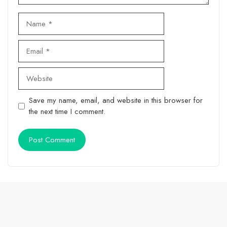
Name
Email
Website
Save my name, email, and website in this browser for
the next time I comment.