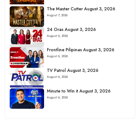
The Master Cutter August 3, 2026
August 7, 2026
24 Oras August 3, 2026
August 6, 2026
Frontline Pilipinas August 3, 2026
August 6, 2026
TV Patrol August 3, 2026
August 6, 2026
Minute to Win it August 3, 2026
August 6, 2026