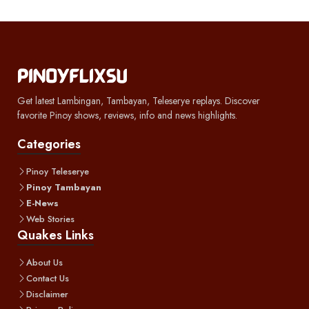
Get latest Lambingan, Tambayan, Teleserye replays. Discover
favorite Pinoy shows, reviews, info and news highlights.
Categories
Pinoy Teleserye
Pinoy Tambayan
E-News
Web Stories
Quakes Links
About Us
Contact Us
Disclaimer