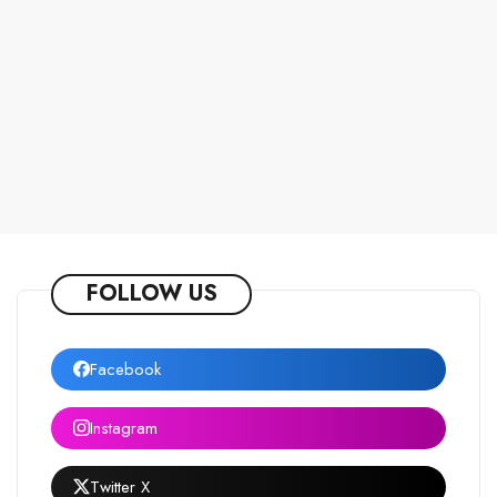
FOLLOW US
Facebook
Instagram
Twitter X